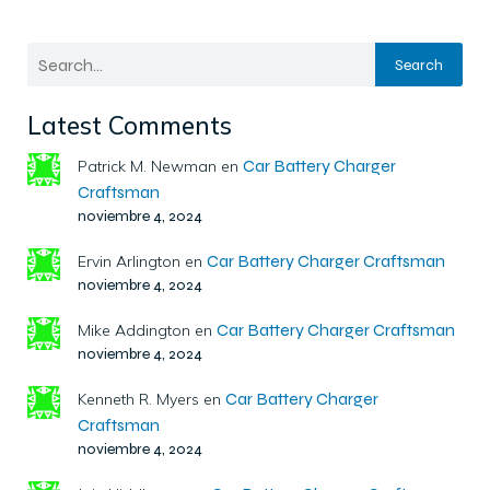
Search
Latest Comments
Car Battery Charger
Patrick M. Newman
en
Craftsman
noviembre 4, 2024
Car Battery Charger Craftsman
Ervin Arlington
en
noviembre 4, 2024
Car Battery Charger Craftsman
Mike Addington
en
noviembre 4, 2024
Car Battery Charger
Kenneth R. Myers
en
Craftsman
noviembre 4, 2024