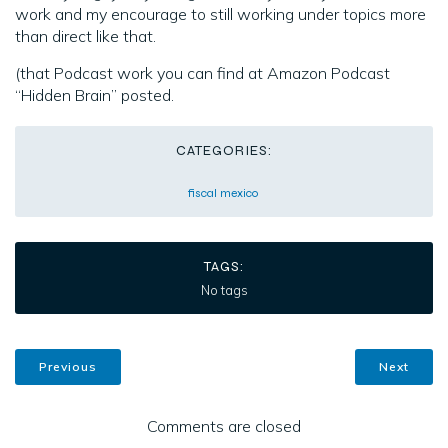
work and my encourage to still working under topics more
than direct like that.
(that Podcast work you can find at Amazon Podcast
“Hidden Brain” posted.
CATEGORIES:
fiscal mexico
TAGS:
No tags
Previous
Next
Comments are closed