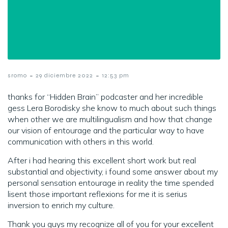
-
-
sromo
29 diciembre 2022
12:53 pm
thanks for “Hidden Brain” podcaster and her incredible
gess Lera Borodisky she know to much about such things
when other we are multilingualism and how that change
our vision of entourage and the particular way to have
communication with others in this world.
After i had hearing this excellent short work but real
substantial and objectivity, i found some answer about my
personal sensation entourage in reality the time spended
lisent those important reflexions for me it is serius
inversion to enrich my culture.
Thank you guys my recognize all of you for your excellent