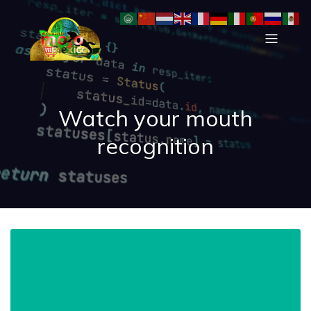
Watch your mouth
recognition