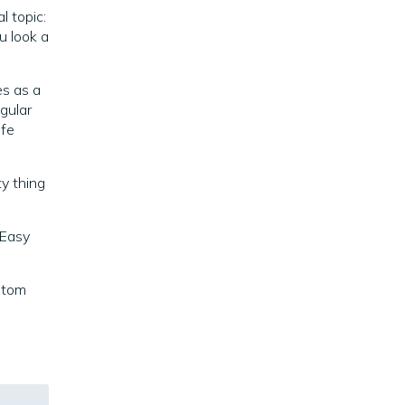
l topic:
 look a
es as a
egular
ife
ty thing
 Easy
stom