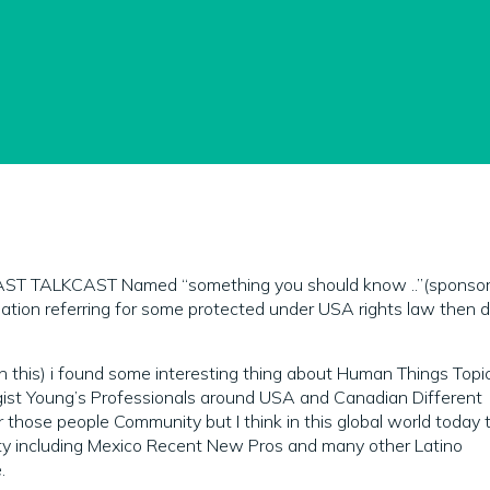
ST TALKCAST Named “something you should know ..”(sponsor
gulation referring for some protected under USA rights law then d
 on this) i found some interesting thing about Human Things Topi
gist Young’s Professionals around USA and Canadian Different
r those people Community but I think in this global world today 
ty including Mexico Recent New Pros and many other Latino
.