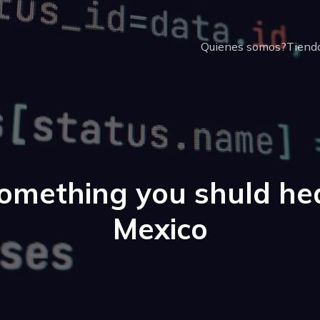
Quienes somos?
Tienda
omething you shuld he
Mexico