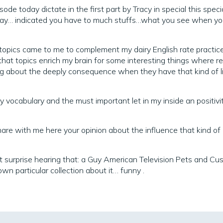
de today dictate in the first part by Tracy in special this specia
ay… indicated you have to much stuffs…what you see when you
f topics came to me to complement my dairy English rate practic
g that topics enrich my brain for some interesting things where r
g about the deeply consequence when they have that kind of l
y vocabulary and the must important let in my inside an positivi
hare with me here your opinion about the influence that kind of
t surprise hearing that: a Guy American Television Pets and Cu
wn particular collection about it… funny .