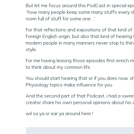
But let me focus around this PodCast in special episo
“how many people keep some many stuffs every d
room full of stuff for some one…”
For that reflections and expositions of that kind o
Foreign English origin, but also that kind of hearin
modern people in many manners never stop to thin
style.
For me having leasing those episodes first enrich m
to think about my common life.
You should start hearing that or if you does now, s
Physiology topics make influence for you.
And the second part of that Podcast, i had a swee
creator share his own personal opinions about his o
wil sa ya or ear ya around here !