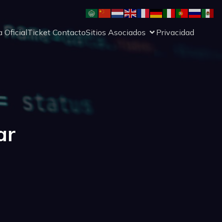
 Oficial
Ticket Contacto
Sitios Asociados
Privacidad
ar