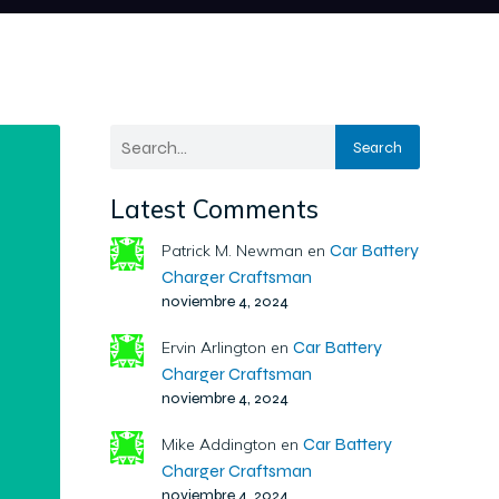
Search
Latest Comments
Car Battery
Patrick M. Newman
en
Charger Craftsman
noviembre 4, 2024
Car Battery
Ervin Arlington
en
Charger Craftsman
noviembre 4, 2024
Car Battery
Mike Addington
en
Charger Craftsman
noviembre 4, 2024