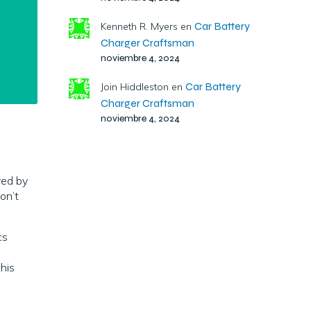
Car Battery
Kenneth R. Myers
en
Charger Craftsman
noviembre 4, 2024
Car Battery
Join Hiddleston
en
Charger Craftsman
noviembre 4, 2024
ed by
on’t
cs
this