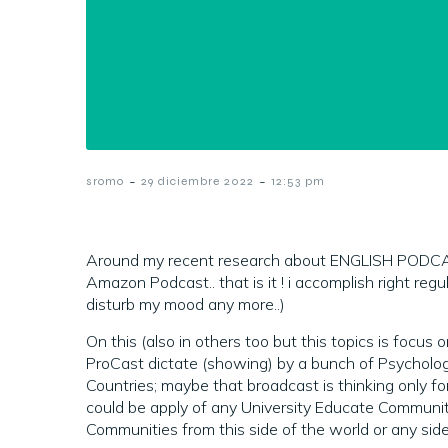
-
-
sromo
29 diciembre 2022
12:53 pm
Around my recent research about ENGLISH PODCA
Amazon Podcast.. that is it ! i accomplish right re
disturb my mood any more..)
On this (also in others too but this topics is focus
ProCast dictate (showing) by a bunch of Psycholo
Countries; maybe that broadcast is thinking only fo
could be apply of any University Educate Communi
Communities from this side of the world or any side