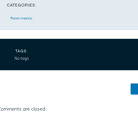
CATEGORIES:
fiscal mexico
TAGS:
No tags
Comments are closed