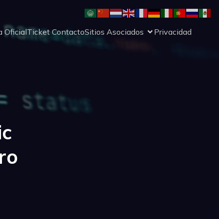
 Oficial
Ticket Contacto
Sitios Asociados
Privacidad
ic
ro