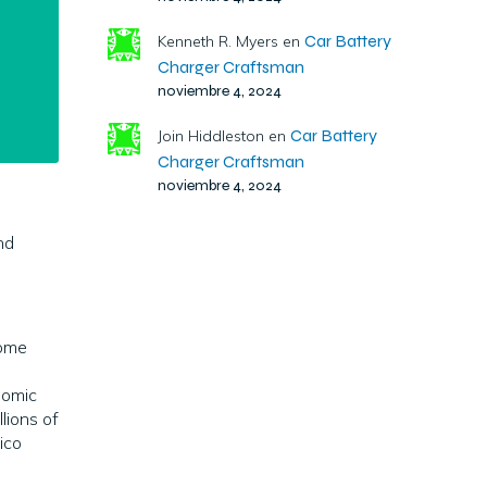
Car Battery
Kenneth R. Myers
en
Charger Craftsman
noviembre 4, 2024
Car Battery
Join Hiddleston
en
Charger Craftsman
noviembre 4, 2024
nd
come
nomic
lions of
ico