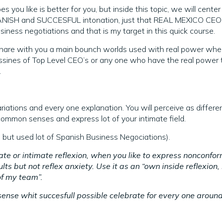
you like is better for you, but inside this topic, we will center
PANISH and SUCCESFUL intonation, just that REAL MEXICO CE
usiness negotiations and that is my target in this quick course.
will share with you a main bounch worlds used with real power whe
nes of Top Level CEO’s or any one who have the real power 
.
tions and every one explanation. You will perceive as differen
 common senses and express lot of your intimate field.
tion but used lot of Spanish Business Negociations).
ate or intimate reflexion, when you like to express nonconfo
ts but not reflex anxiety. Use it as an “own inside reflexion, 
of my team”.
sense whit succesfull possible celebrate for every one aroun