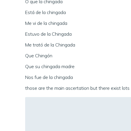
O que la chingada
Está de la chingada
Me vi de la chingada
Estuvo de la Chingada
Me trató de la Chingada
Que Chingón
Que su chingada madre
Nos fue de la chingada
those are the main ascertation but there exist lots