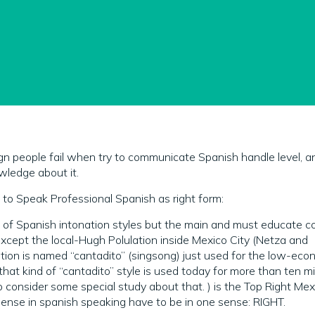
gn people fail when try to communicate Spanish handle level, a
wledge about it.
to Speak Professional Spanish as right form:
s of Spanish intonation styles but the main and must educate 
xcept the local-Hugh Polulation inside Mexico City (Netza and
tion is named “cantadito” (singsong) just used for the low-eco
that kind of “cantadito” style is used today for more than ten mil
o consider some special study about that. ) is the Top Right Mex
ense in spanish speaking have to be in one sense: RIGHT.