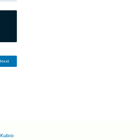
Next
d
Kubio