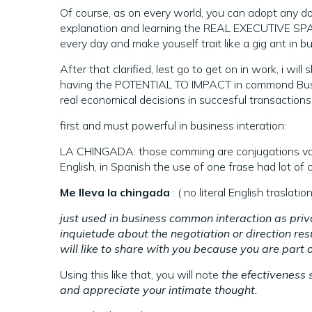
Of course, as on every world, you can adopt any does 
explanation and learning the REAL EXECUTIVE S
every day and make youself trait like a gig ant in b
After that clarified, lest go to get on in work, i 
having the POTENTIAL TO IMPACT in commond Bussi
real economical decisions in succesful transactions
first and must powerful in business interation:
LA CHINGADA: those comming are conjugations varia
English, in Spanish the use of one frase had lot of
Me lleva la chingada
: ( no literal English trasla
just used in business common interaction as priv
inquietude about the negotiation or direction resul
will like to share with you because you are part 
Using this like that, you will note
the efectiveness 
and appreciate your intimate thought.