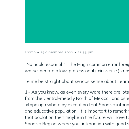
-
-
sromo
29 diciembre 2022
12:53 pm
“No habla español..”… the Hugh common error forei
worse, denote a low-professional (minuscule ) kno
Le me be straight about serious sense about Learn 
1.- As you know, as even every ware there are lot
from the Central-meadly North of Mexico , and as e
Ixtapalapa where by exception that Spanish intona
and educative population , it is importart to remark 
that poulation then maybe in the future will have t
Spanish Region where your interaction with good s