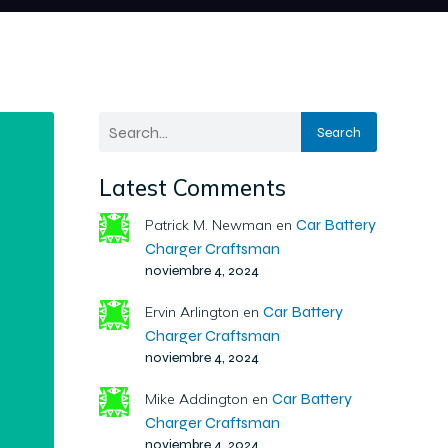
Search
Latest Comments
Car Battery
Patrick M. Newman
en
Charger Craftsman
noviembre 4, 2024
Car Battery
Ervin Arlington
en
Charger Craftsman
noviembre 4, 2024
Car Battery
Mike Addington
en
Charger Craftsman
noviembre 4, 2024