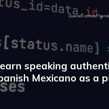
Quienes somos?
Tienda
earn speaking authent
panish Mexicano as a p