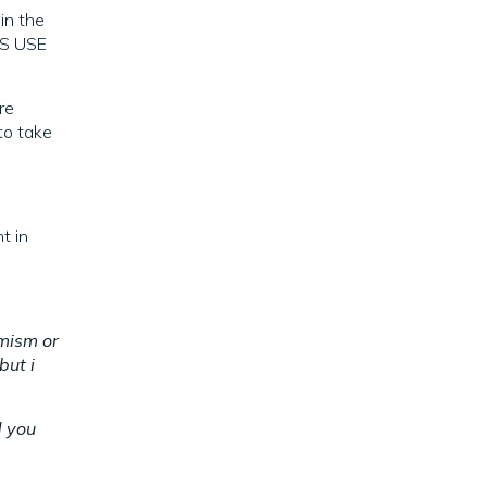
 in the
OS USE
re
to take
t in
rmism or
but i
d you