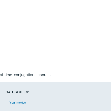
 of time-conjugations about it.
CATEGORIES:
fiscal mexico