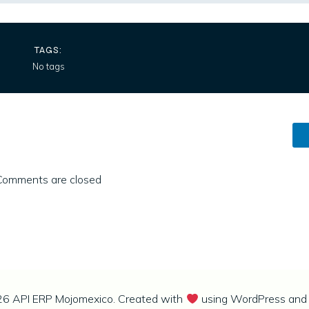
TAGS:
No tags
Comments are closed
6 API ERP Mojomexico. Created with
using WordPress an